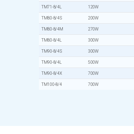
TM71-8/4L
120W
TM80-8/4S
200W
TM80-8/4M
270W
TM80-8/4L
300W
TM90-8/4S
300W
TM90-8/4L
500W
TM90-8/4X
700W
TM100-8/4
700W