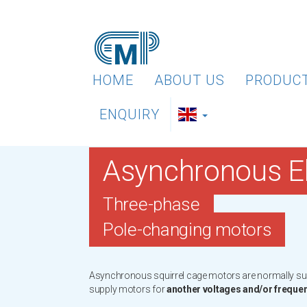
HOME
ABOUT US
PRODUC
ENQUIRY
Asynchronous El
Three-phase
Pole-changing motors
Asynchronous squirrel cage motors are normally supp
supply motors for
another voltages and/or freque