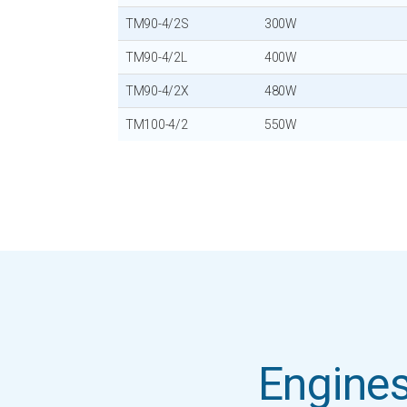
TM90-4/2S
300W
TM90-4/2L
400W
TM90-4/2X
480W
TM100-4/2
550W
Engines