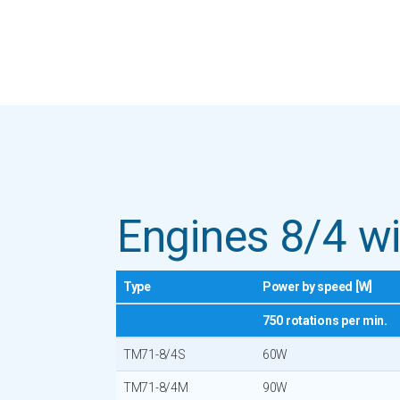
Engines 8/4 wi
Type
Power by speed [W]
750 rotations per min.
TM71-8/4S
60W
TM71-8/4M
90W