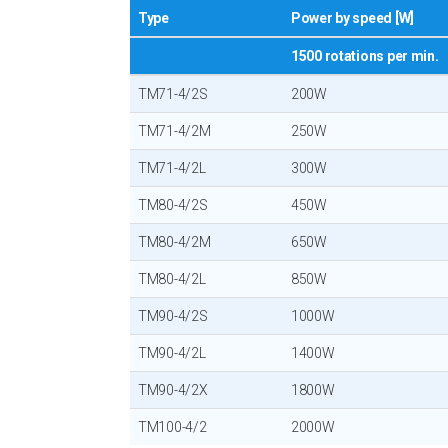
Type
Power by speed [W]
1500 rotations per min.
TM71-4/2S
200W
TM71-4/2M
250W
TM71-4/2L
300W
TM80-4/2S
450W
TM80-4/2M
650W
TM80-4/2L
850W
TM90-4/2S
1000W
TM90-4/2L
1400W
TM90-4/2X
1800W
TM100-4/2
2000W