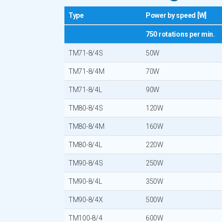
Type
Power by speed [W]
750 rotations per min.
TM71-8/4S
50W
TM71-8/4M
70W
TM71-8/4L
90W
TM80-8/4S
120W
TM80-8/4M
160W
TM80-8/4L
220W
TM90-8/4S
250W
TM90-8/4L
350W
TM90-8/4X
500W
TM100-8/4
600W