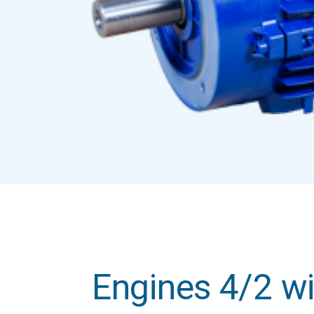
Engines 4/2 wi