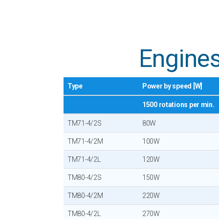
Engines
Type
Power by speed [W]
1500 rotations per min.
TM71-4/2S
80W
TM71-4/2M
100W
TM71-4/2L
120W
TM80-4/2S
150W
TM80-4/2M
220W
TM80-4/2L
270W