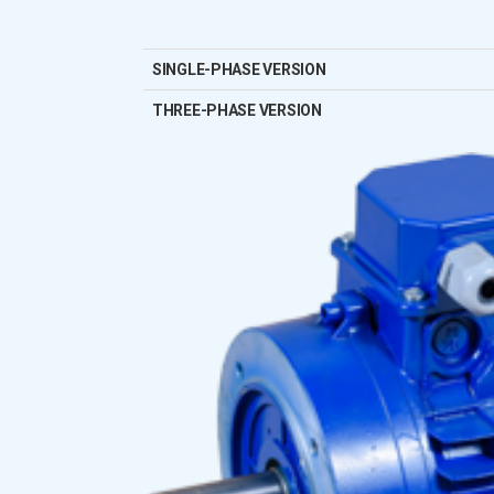
SINGLE-PHASE VERSION
THREE-PHASE VERSION