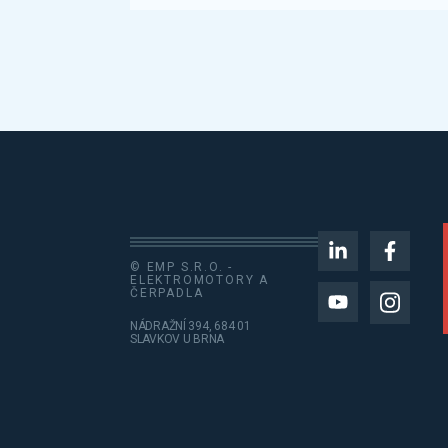
© EMP S.R.O. -
ELEKTROMOTORY A
ČERPADLA
NÁDRAŽNÍ 394, 684 01
SLAVKOV U BRNA