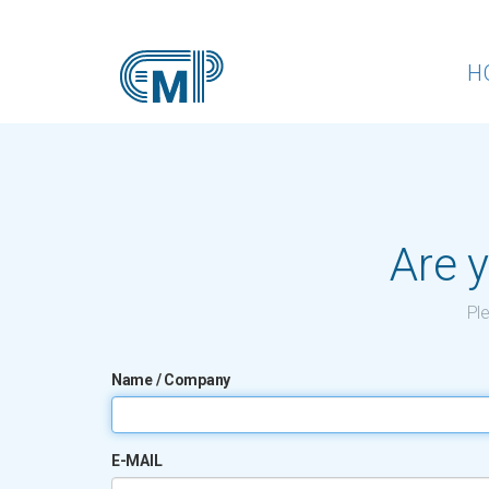
H
Are y
Ple
Name / Company
E-MAIL