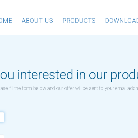
OME
ABOUT US
PRODUCTS
DOWNLOA
ou interested in our pro
ase fill the form below and our offer will be sent to your email add