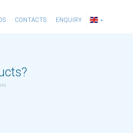
DS
CONTACTS
ENQUIRY
ducts?
ress