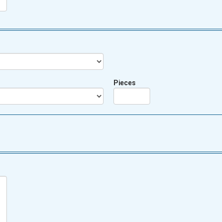
Pieces