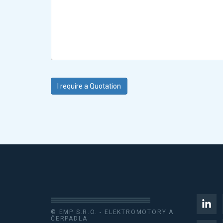
© EMP S.R.O. - ELEKTROMOTORY A
ČERPADLA