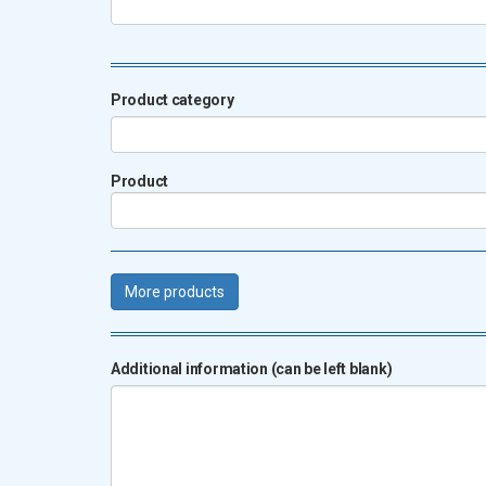
Product category
Product
More products
Additional information (can be left blank)