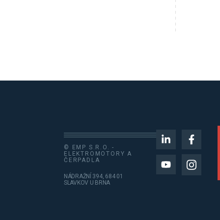
© EMP S.R.O. -
ELEKTROMOTORY A
ČERPADLA
NÁDRAŽNÍ 394, 684 01
SLAVKOV U BRNA