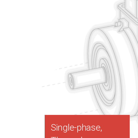
Single-phase,