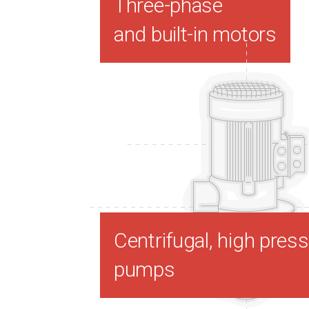
Three-phase
and built-in motors
Centrifugal, high pres
pumps