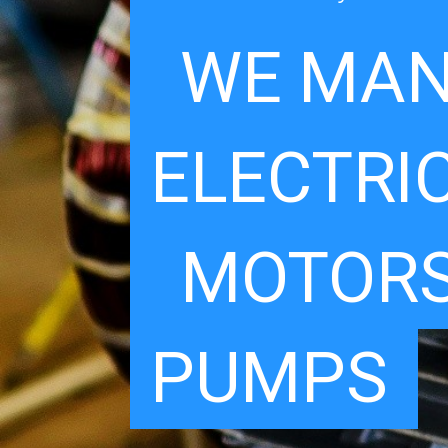
WE MAN
ELECTRI
MOTORS
PUMPS