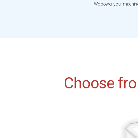
We power your machines
Choose fro