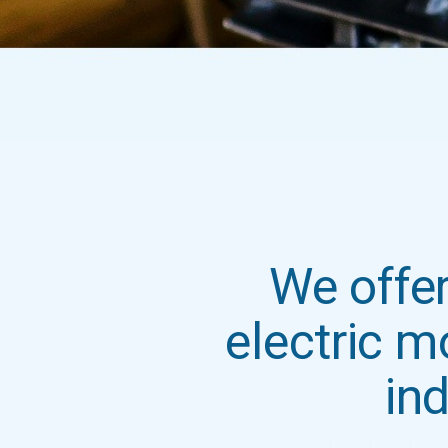
We offer
electric m
ind