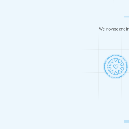
We inovate and im