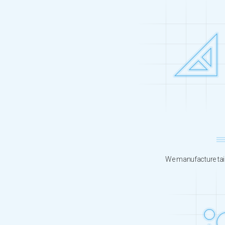
We manufacture tail