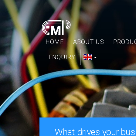
HOME
ABOUT US
PRODU
ENQUIRY
What drives your bus