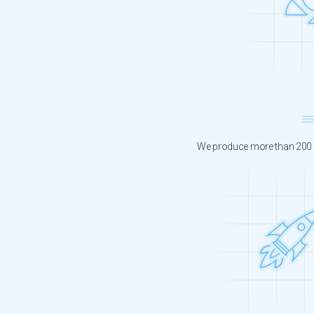
We produce more than 200 