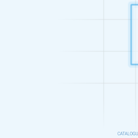
CATALOGU