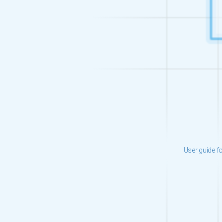
User guide f