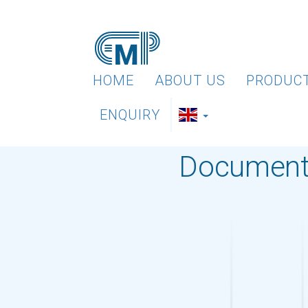
HOME
ABOUT US
PRODUC
ENQUIRY
Document