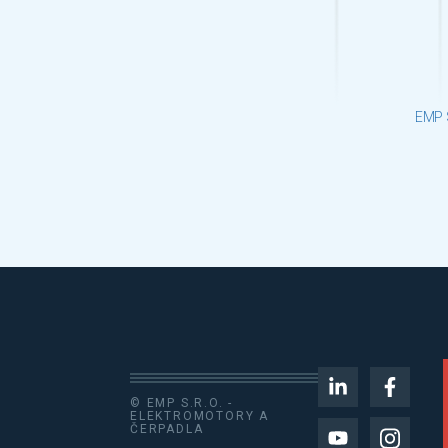
EMP 
© EMP S.R.O. -
ELEKTROMOTORY A
ČERPADLA