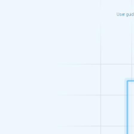
User gui