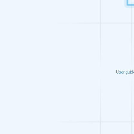
User guid