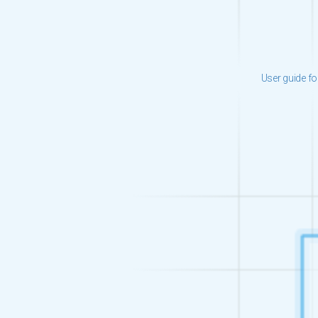
User guide fo