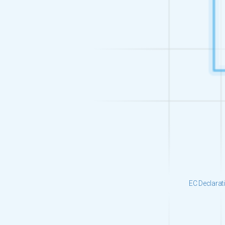
EC Declarat