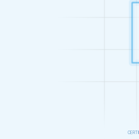
CERTI