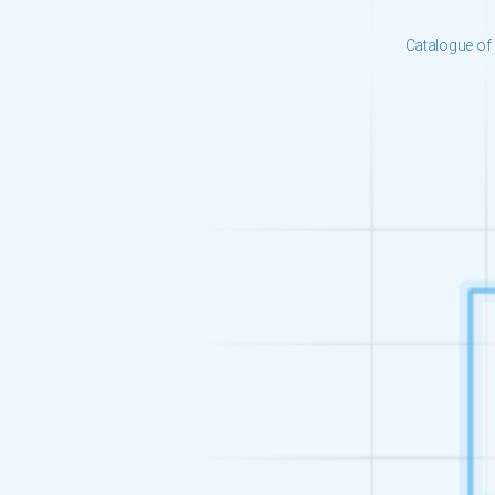
Catalogue of 