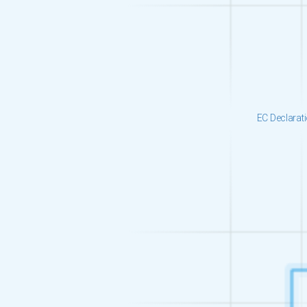
EC Declarat