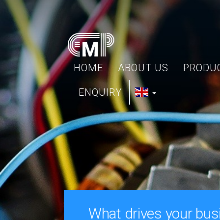
HOME
ABOUT US
PRODU
ENQUIRY
What drives your bus