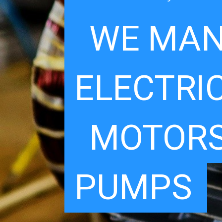
WE MAN
ELECTRI
MOTORS
PUMPS