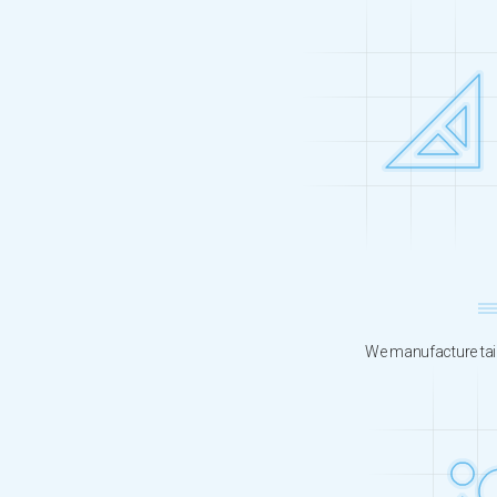
We manufacture tail