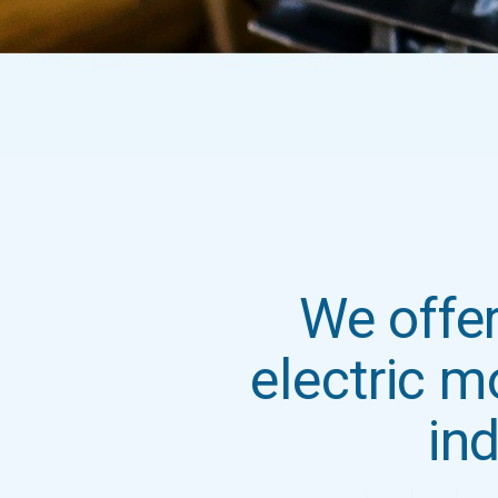
We offer
electric m
ind