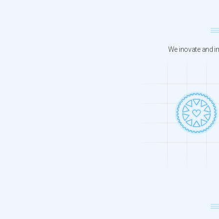
We inovate and im