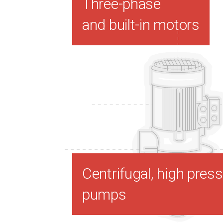
Three-phase
and built-in motors
Centrifugal, high pres
pumps