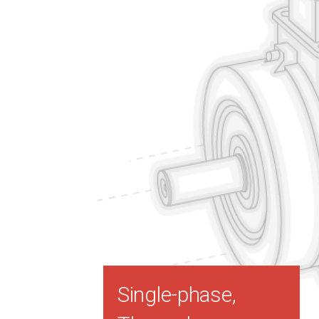
Single-phase,